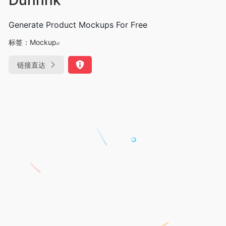
Generate Product Mockups For Free
标签：
Mockup
链接直达