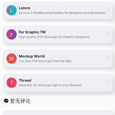
Lstore
Exclusive mindblowing freebies for designers and developers
For Graphic TM
High Quality PSD Mockups for Graphic Designers.
Mockup World
The best free Mockups from the Web
Threed
Generate 3D Mockups right in your Browser
暂无评论