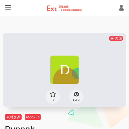
美国
0
649
素材资源
Mockup
Dunnnk