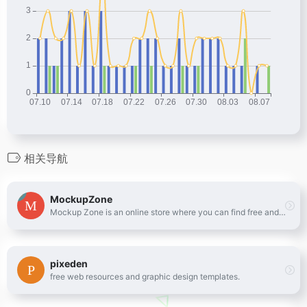
相关导航
MockupZone
Mockup Zone is an online store where you can find free and premium PSD mockup files to show your designs in a professional way.
pixeden
free web resources and graphic design templates.