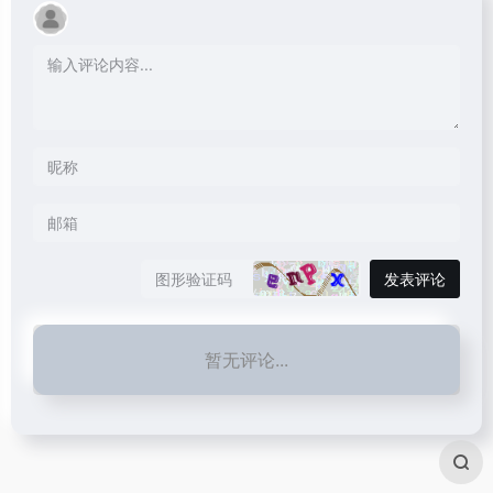
发表评论
暂无评论...