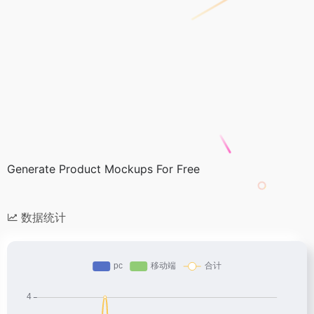
Generate Product Mockups For Free
数据统计