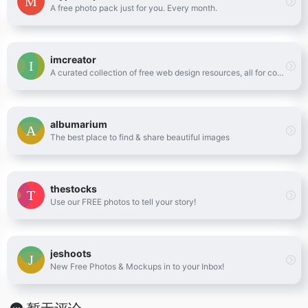
A free photo pack just for you. Every month.
imcreator
A curated collection of free web design resources, all for commercial use.
albumarium
The best place to find & share beautiful images
thestocks
Use our FREE photos to tell your story!
jeshoots
New Free Photos & Mockups in to your Inbox!