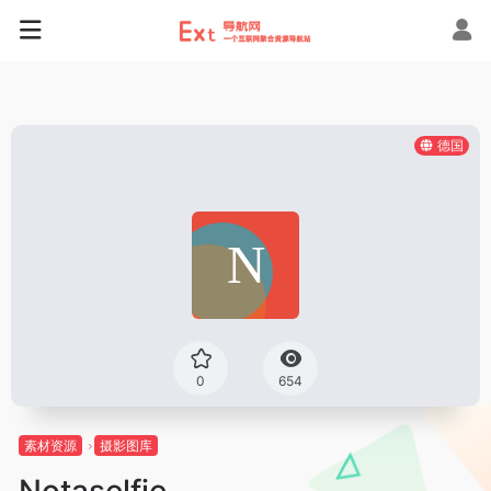
德国
0
654
素材资源
摄影图库
Notaselfie