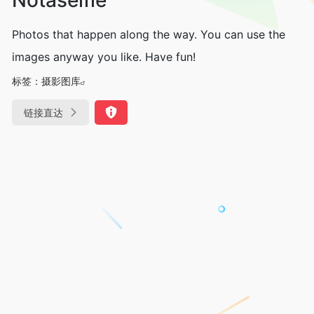
Photos that happen along the way. You can use the
images anyway you like. Have fun!
标签：
摄影图库
链接直达