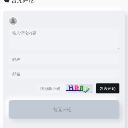
暂无评论
发表评论
暂无评论...