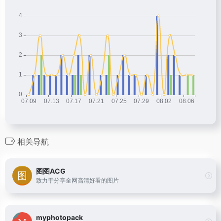
相关导航
图图ACG
致力于分享全网高清好看的图片
myphotopack