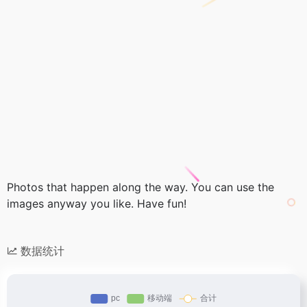
Photos that happen along the way. You can use the
images anyway you like. Have fun!
数据统计