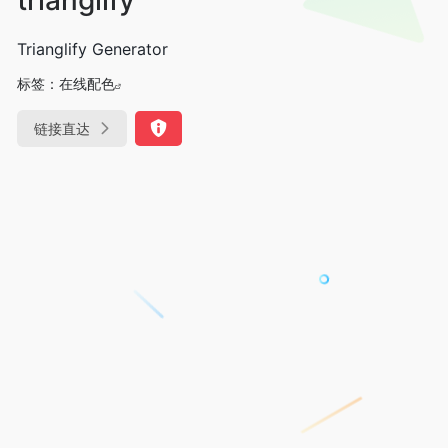
Trianglify Generator
标签：
在线配色
链接直达