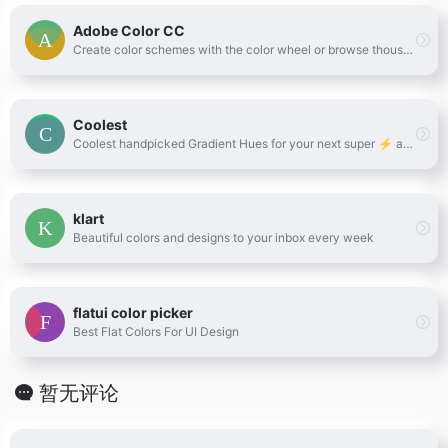
Adobe Color CC
Create color schemes with the color wheel or browse thousands of color combinations from the Color community.
Coolest
Coolest handpicked Gradient Hues for your next super ⚡ amazing stuff
klart
Beautiful colors and designs to your inbox every week
flatui color picker
Best Flat Colors For UI Design
暂无评论