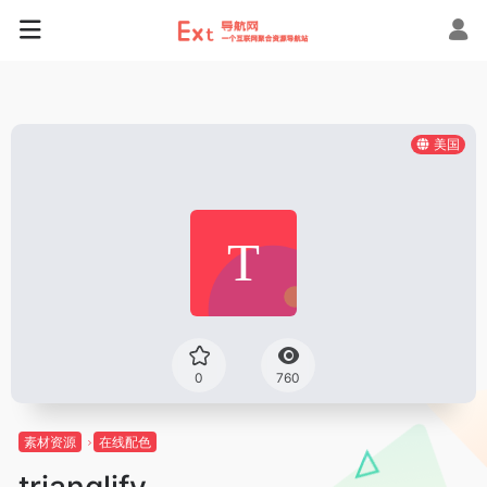
美国
0
760
素材资源
在线配色
trianglify