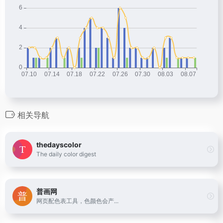
相关导航
thedayscolor
The daily color digest
普画网
网页配色表工具，色颜色会产...