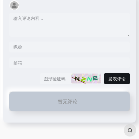
发表评论
暂无评论...