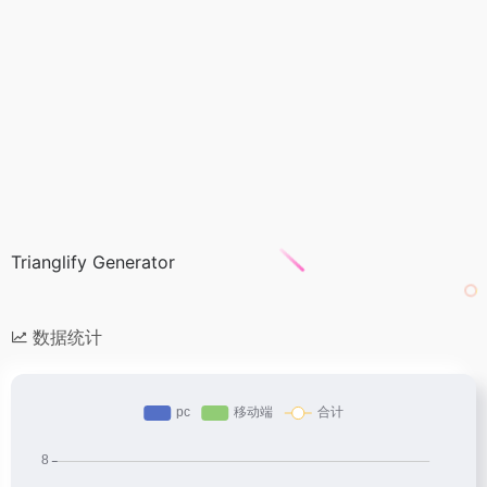
Trianglify Generator
数据统计