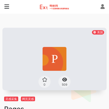
美国
0
509
灵感采集
网页灵感
Pages