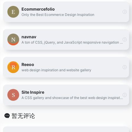
Ecommercefolio
Only the Best Ecommerce Design Inspiration
navnav
A ton of CSS, jQuery, and JavaScript responsive navigation examples, demos, and tutorials from all over the web.
Reeoo
web design inspiration and website gallery
Site Inspire
A CSS gallery and showcase of the best web design inspiration.
暂无评论