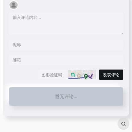
发表评论
暂无评论...