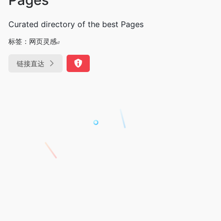
Curated directory of the best Pages
标签：
网页灵感
链接直达