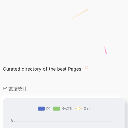
Curated directory of the best Pages
数据统计