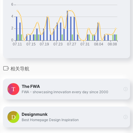
相关导航
The FWA
FWA - showcasing innovation every day since 2000
Designmunk
Best Homepage Design Inspiration