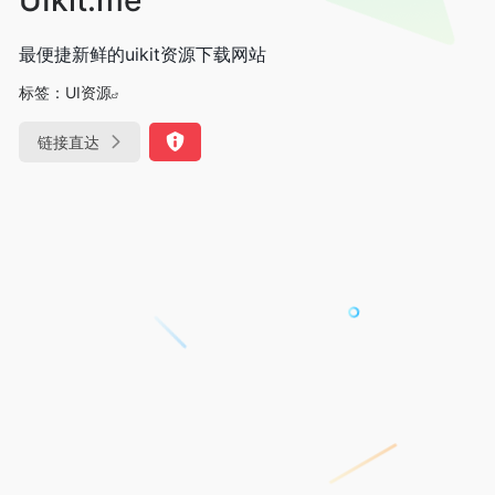
最便捷新鲜的uikit资源下载网站
标签：
UI资源
链接直达