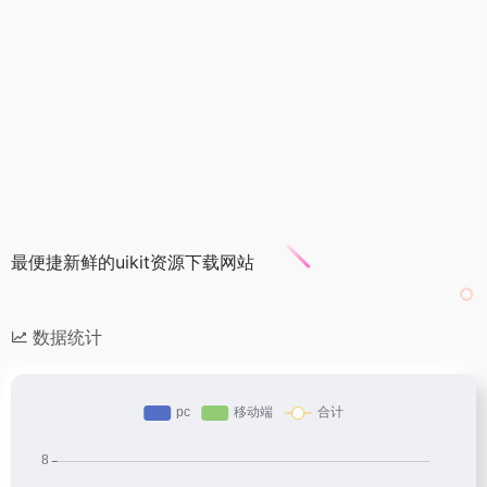
最便捷新鲜的uikit资源下载网站
数据统计