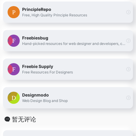
PrincipleRepo
Free, High Quality Principle Resources
Freebiesbug
Hand-picked resources for web designer and developers, constantly updated.
Freebie Supply
Free Resources For Designers
Designmodo
Web Design Blog and Shop
暂无评论