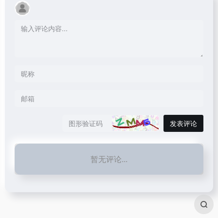
发表评论
暂无评论...