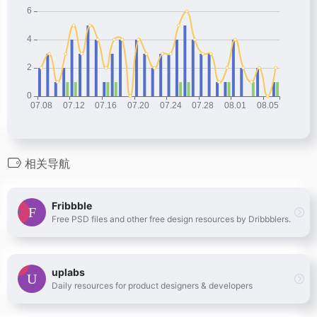
相关导航
Fribbble
Free PSD files and other free design resources by Dribbblers.
uplabs
Daily resources for product designers & developers