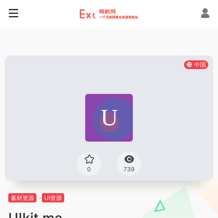
中国
0
739
素材资源
UI资源
UIkit.me