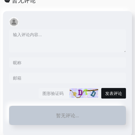
暂无评论
发表评论
暂无评论...