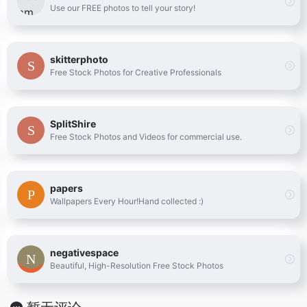
Use our FREE photos to tell your story!
skitterphoto
Free Stock Photos for Creative Professionals
SplitShire
Free Stock Photos and Videos for commercial use.
papers
Wallpapers Every Hour!Hand collected :)
negativespace
Beautiful, High-Resolution Free Stock Photos