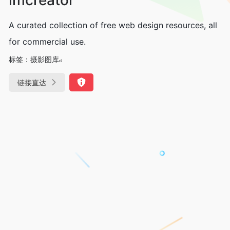
A curated collection of free web design resources, all
for commercial use.
标签：
摄影图库
链接直达