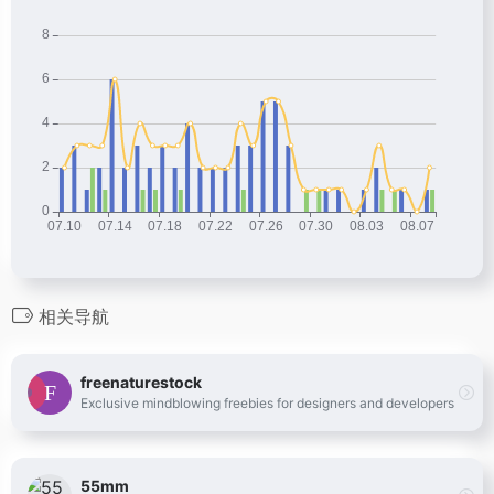
相关导航
freenaturestock
Exclusive mindblowing freebies for designers and developers
55mm