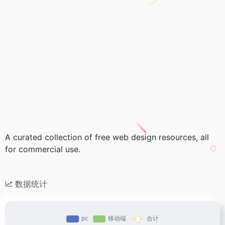
A curated collection of free web design resources, all
for commercial use.
数据统计