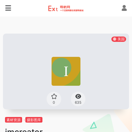
美国
0
635
素材资源
摄影图库
imcreator