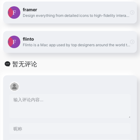
framer
Design everything from detailed icons to high-fidelity interactions—all in one place.
flinto
Flinto is a Mac app used by top designers around the world to create interactive and animated prototypes of their app designs.
暂无评论