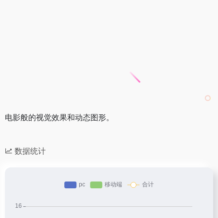
电影般的视觉效果和动态图形。
数据统计