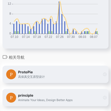
相关导航
ProtoPie
高保真交互原型设计
principle
Animate Your Ideas, Design Better Apps