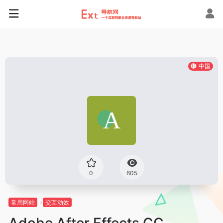
中国
0
605
常用网站
交互动效
Adobe After Effects CC