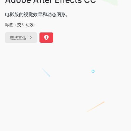
电影般的视觉效果和动态图形。
标签：
交互动效
链接直达