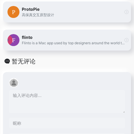
ProtoPie
高保真交互原型设计
flinto
Flinto is a Mac app used by top designers around the world to create interactive and animated prototypes of their app designs.
暂无评论