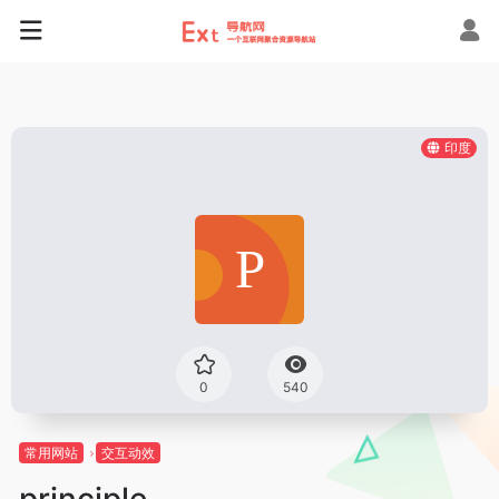
印度
0
540
常用网站
交互动效
principle