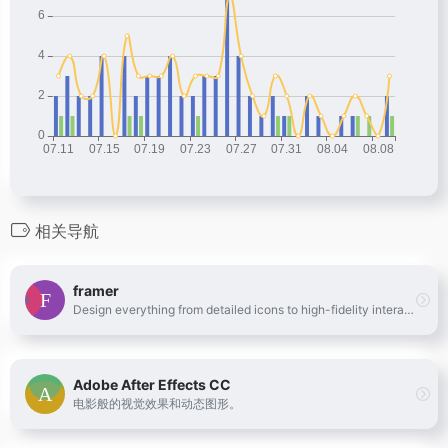
相关导航
framer
Design everything from detailed icons to high-fidelity interactions—all in one place.
Adobe After Effects CC
电影般的视觉效果和动态图形。