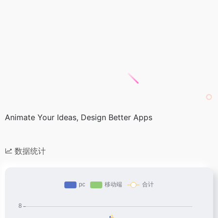
Animate Your Ideas, Design Better Apps
数据统计