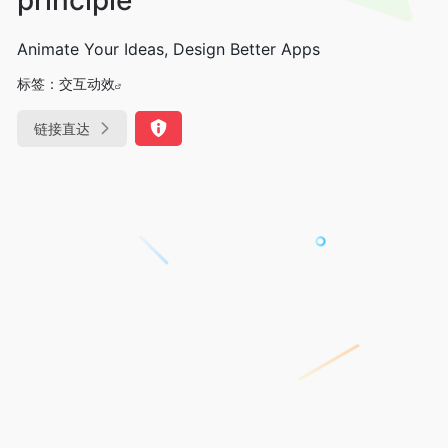
Animate Your Ideas, Design Better Apps
标签：
交互动效
链接直达