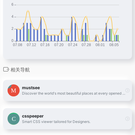
相关导航
mustsee
Discover the world's most beautiful places at every opened tab.
csspeeper
Smart CSS viewer tailored for Designers.