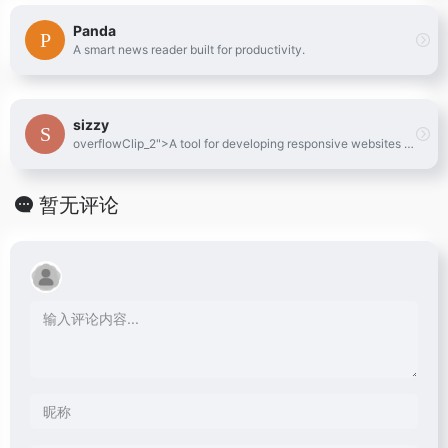
Panda
A smart news reader built for productivity.
sizzy
overflowClip_2">A tool for developing responsive websites crazy-fast
暂无评论