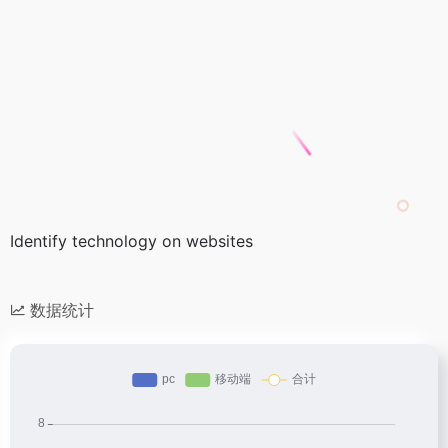
Identify technology on websites
数据统计