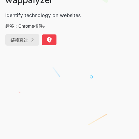
Identify technology on websites
标签：
Chrome插件
链接直达