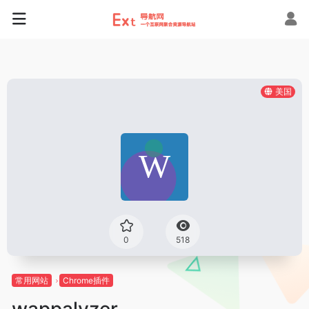
美国
0
518
常用网站
Chrome插件
wappalyzer