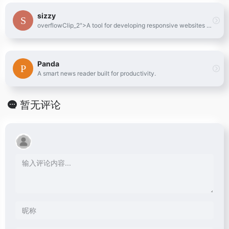
sizzy
overflowClip_2">A tool for developing responsive websites crazy-fast
Panda
A smart news reader built for productivity.
暂无评论