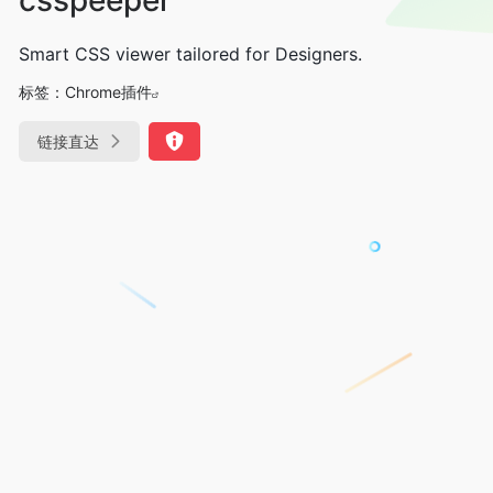
Smart CSS viewer tailored for Designers.
标签：
Chrome插件
链接直达