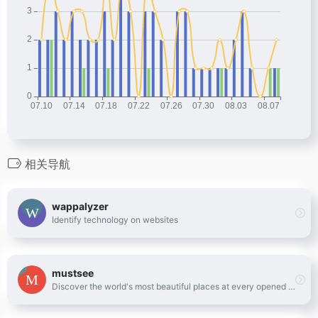
相关导航
wappalyzer
Identify technology on websites
mustsee
Discover the world's most beautiful places at every opened tab.