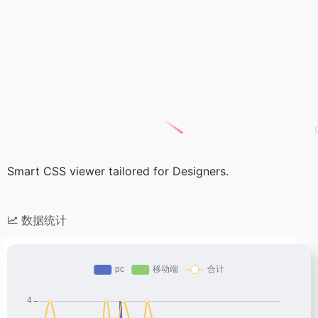
Smart CSS viewer tailored for Designers.
数据统计