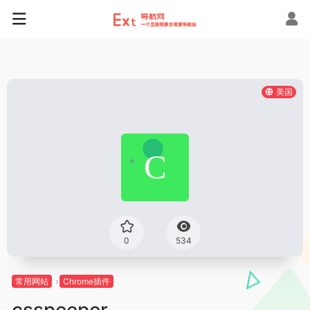
美国
0
534
常用网站
Chrome插件
csspeeper