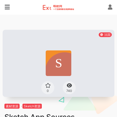
法国
0
740
素材资源
Sketch资源
Sketch App Sources