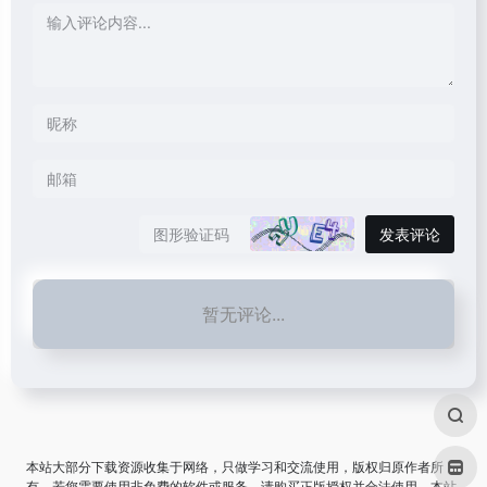
发表评论
暂无评论...
本站大部分下载资源收集于网络，只做学习和交流使用，版权归原作者所
有。若您需要使用非免费的软件或服务，请购买正版授权并合法使用。本站