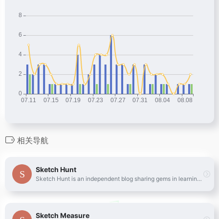
相关导航
Sketch Hunt
Sketch Hunt is an independent blog sharing gems in learning, plugins &amp; design tools for fans of Sketch app.
Sketch Measure