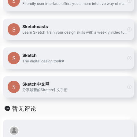
Friendly user interface offers you a more intuitive way of making marks.
Sketchcasts
Learn Sketch Train your design skills with a weekly video tutorial
Sketch
The digital design toolkit
Sketch中文网
分享最新的Sketch中文手册
暂无评论