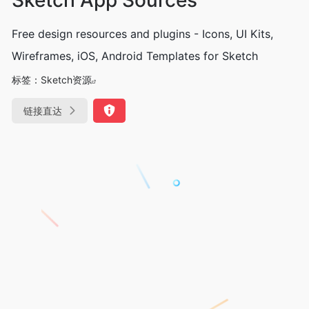
Free design resources and plugins - Icons, UI Kits,
Wireframes, iOS, Android Templates for Sketch
标签：
Sketch资源
链接直达