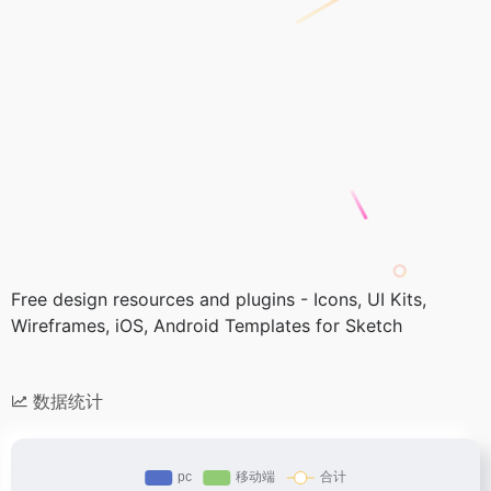
Free design resources and plugins - Icons, UI Kits,
Wireframes, iOS, Android Templates for Sketch
数据统计