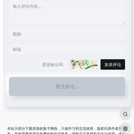
发表评论
暂无评论...
本站大部分下载资源收集于网络，只做学习和交流使用，版权归原作者所
有。若您需要使用非免费的软件或服务，请购买正版授权并合法使用。本站