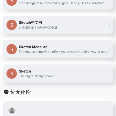
Free design resources and plugins - Icons, UI Kits, Wireframes, iOS, Android Templates for Sketch
Sketch中文网
分享最新的Sketch中文手册
Sketch Measure
Friendly user interface offers you a more intuitive way of making marks.
Sketch
The digital design toolkit
暂无评论