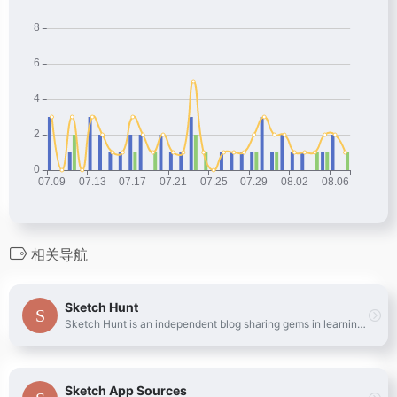
相关导航
Sketch Hunt
Sketch Hunt is an independent blog sharing gems in learning, plugins &amp; design tools for fans of Sketch app.
Sketch App Sources