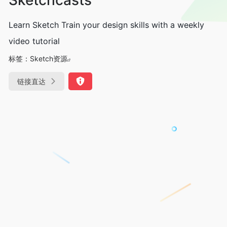
Learn Sketch Train your design skills with a weekly
video tutorial
标签：
Sketch资源
链接直达