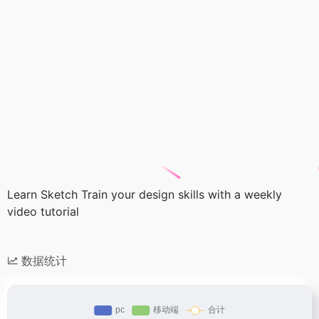
Learn Sketch Train your design skills with a weekly
video tutorial
数据统计