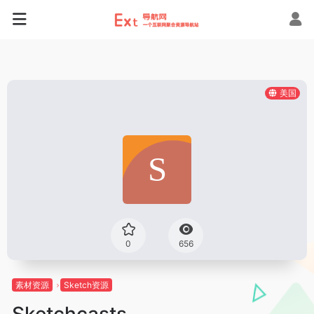
美国
0
656
素材资源
Sketch资源
Sketchcasts