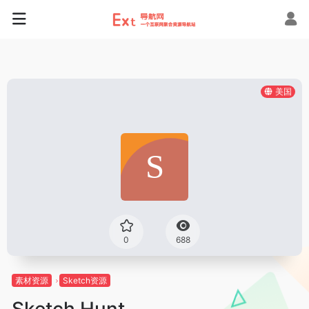
美国
0
688
素材资源
Sketch资源
Sketch Hunt