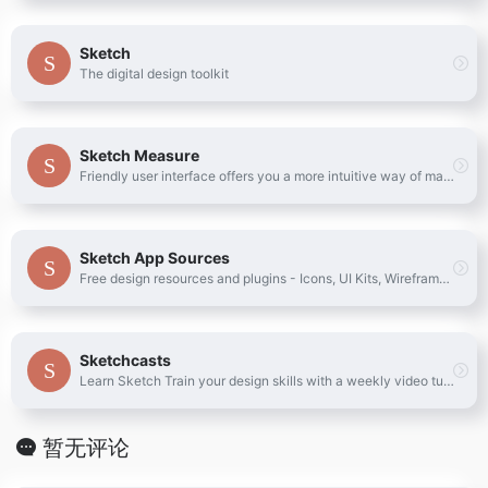
Sketch
The digital design toolkit
Sketch Measure
Friendly user interface offers you a more intuitive way of making marks.
Sketch App Sources
Free design resources and plugins - Icons, UI Kits, Wireframes, iOS, Android Templates for Sketch
Sketchcasts
Learn Sketch Train your design skills with a weekly video tutorial
暂无评论