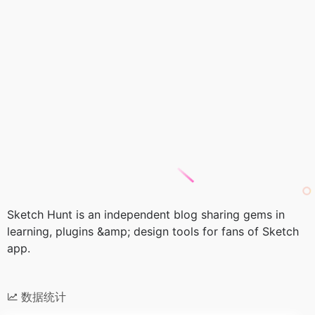
Sketch Hunt is an independent blog sharing gems in
learning, plugins &amp; design tools for fans of Sketch
app.
数据统计