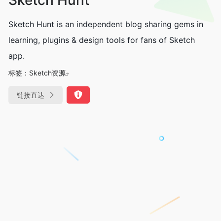
Sketch Hunt is an independent blog sharing gems in
learning, plugins & design tools for fans of Sketch
app.
标签：
Sketch资源
链接直达