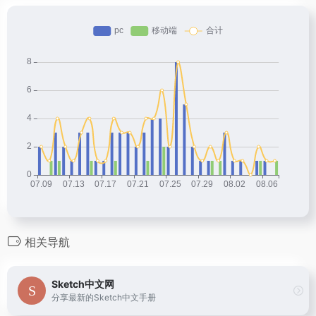
相关导航
Sketch中文网
分享最新的Sketch中文手册