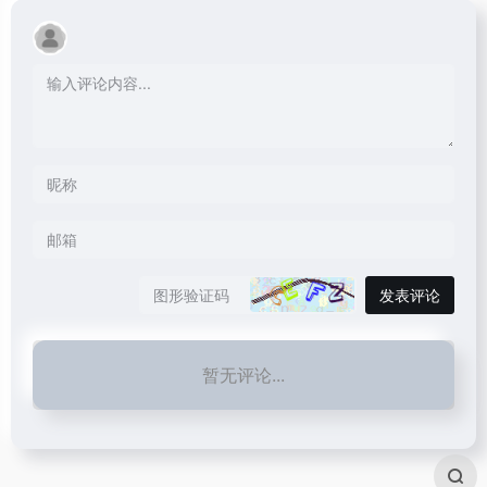
发表评论
暂无评论...